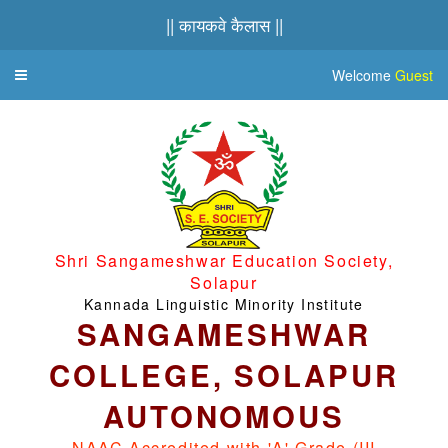
|| कायकवे कैलास ||
Welcome
Guest
Toggle
navigation
Shri Sangameshwar Education Society,
Solapur
Kannada Linguistic Minority Institute
SANGAMESHWAR
COLLEGE, SOLAPUR
AUTONOMOUS
NAAC Accredited with 'A' Grade (III