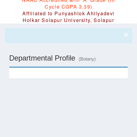
Cycle CGPA 3.39)
Affiliated to Punyashlok Ahilyadevi
Holkar Solapur University, Solapur
Departmental Profile
(Botany)