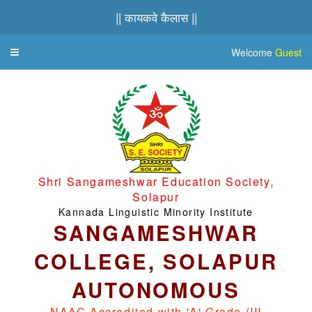
|| कायकवे कैलास ||
Welcome
Guest
Toggle
navigation
Shri Sangameshwar Education Society,
Solapur
Kannada Linguistic Minority Institute
SANGAMESHWAR
COLLEGE, SOLAPUR
AUTONOMOUS
NAAC Accredited with 'A' Grade (III