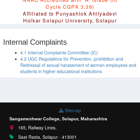
Cycle CGPA 3.39)
Affiliated to Punyashlok Ahilyadevi
Holkar Solapur University, Solapur
Internal Complaints
4.1 Internal Complaints Committee (IC)
4.2 UGC Regulations for Prevention, prohibition and
Redressal of sexual harassment of women employees and
students in higher educational institutions
Sitemap
Sangameshwar College, Solapur, Maharashtra
165, Railway Lines,
Saat Rasta, Solapur - 413001