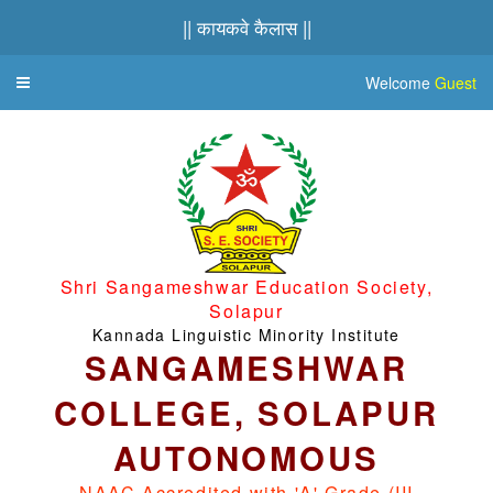
|| कायकवे कैलास ||
Welcome
Guest
Toggle
navigation
Shri Sangameshwar Education Society,
Solapur
Kannada Linguistic Minority Institute
SANGAMESHWAR
COLLEGE, SOLAPUR
AUTONOMOUS
NAAC Accredited with 'A' Grade (III