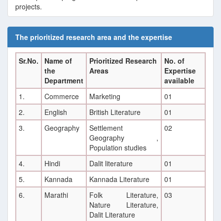
projects.
E
The prioritized research area and the expertise
Sr.No.
Name of
Prioritized Research
No. of
the
Areas
Expertise
Department
available
1.
Commerce
Marketing
01
2.
English
British Literature
01
3.
Geography
Settlement
02
Geography ,
Population studies
4.
Hindi
Dalit literature
01
5.
Kannada
Kannada Literature
01
6.
Marathi
Folk Literature,
03
Nature Literature,
Dalit Literature