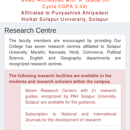
Cycle CGPA 3.39)
Affiliated to Punyashlok Ahilyadevi
Holkar Solapur University, Solapur
Research Centre
The faculty members are encouraged by providing Our
College has seven research centres affiliated to Solapur
University. Marathi, Kannada, Hindi, Commerce, Political
Science, English and Geography departments are
recognized research centres.
The following research facilities are available to the
students and research scholars within the campus.
Seven Research Centers with 21 research
guides, recognized by PAH Solapur University,
Solapur are available for the guidance.
Subscription to National and International
Journals for the development of research