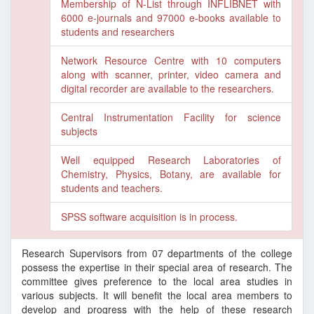
Membership of N-List through INFLIBNET with
6000 e-journals and 97000 e-books available to
students and researchers
Network Resource Centre with 10 computers
along with scanner, printer, video camera and
digital recorder are available to the researchers.
Central Instrumentation Facility for science
subjects
Well equipped Research Laboratories of
Chemistry, Physics, Botany, are available for
students and teachers.
SPSS software acquisition is in process.
Research Supervisors from 07 departments of the college
possess the expertise in their special area of research. The
committee gives preference to the local area studies in
various subjects. It will benefit the local area members to
develop and progress with the help of these research