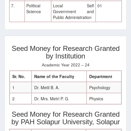
7.
Political
Local Self
01
Science
Government and
Public Administration
Seed Money for Research Granted
by Institution
Academic Year 2022 – 24
Sr. No.
Name of the Faculty
Department
1
Dr. Metil B. A.
Psychology
2
Dr. Mrs. Metri P. G.
Physics
Seed Money for Research Granted
by PAH Solapur University, Solapur