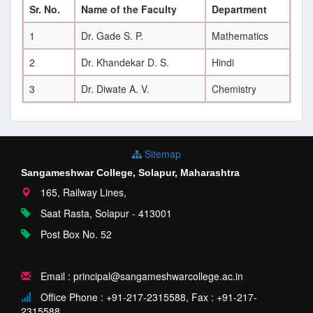
Sr. No.
Name of the Faculty
Department
1
Dr. Gade S. P.
Mathematics
2
Dr. Khandekar D. S.
Hindi
3
Dr. Diwate A. V.
Chemistry
Sitemap
Sangameshwar College, Solapur, Maharashtra
165, Railway Lines,
Saat Rasta, Solapur - 413001
Post Box No. 52
Email : principal@sangameshwarcollege.ac.in
Office Phone : +91-217-2315588, Fax : +91-217-
2315588