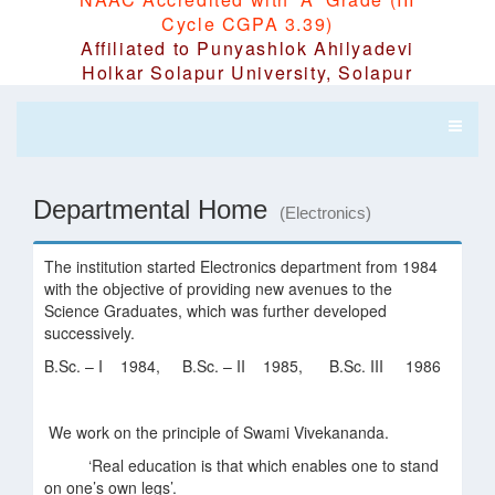
Cycle CGPA 3.39)
Affiliated to Punyashlok Ahilyadevi
Holkar Solapur University, Solapur
Departmental Home
(Electronics)
The institution started Electronics department from 1984
with the objective of providing new avenues to the
Science Graduates, which was further developed
successively.
B.Sc. – I 1984, B.Sc. – II 1985, B.Sc. III 1986
We work on the principle of Swami Vivekananda.
‘Real education is that which enables one to stand
on one’s own legs’.