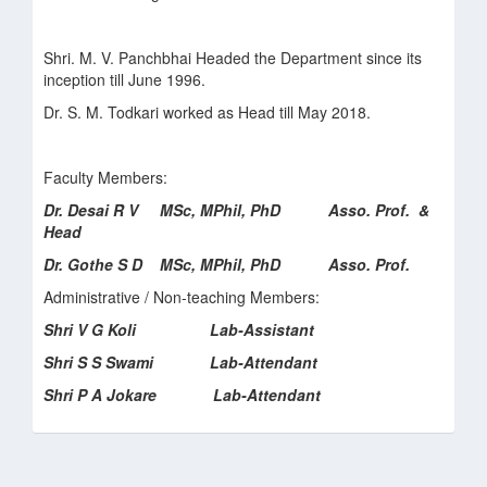
Shri. M. V. Panchbhai Headed the Department since its
inception till June 1996.
Dr. S. M. Todkari worked as Head till May 2018.
Faculty Members:
Dr. Desai R V MSc, MPhil, PhD Asso. Prof. &
Head
Dr. Gothe S D MSc, MPhil, PhD Asso. Prof.
Administrative / Non-teaching Members:
Shri V G Koli Lab-Assistant
Shri S S Swami Lab-Attendant
Shri P A Jokare Lab-Attendant