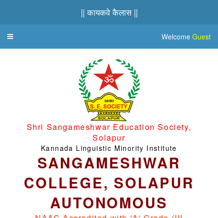
|| कायकवे कैलास ||
Welcome
Guest
Toggle
navigation
Shri Sangameshwar Education Society,
Solapur
Kannada Linguistic Minority Institute
SANGAMESHWAR
COLLEGE, SOLAPUR
AUTONOMOUS
NAAC Accredited with 'A' Grade (III