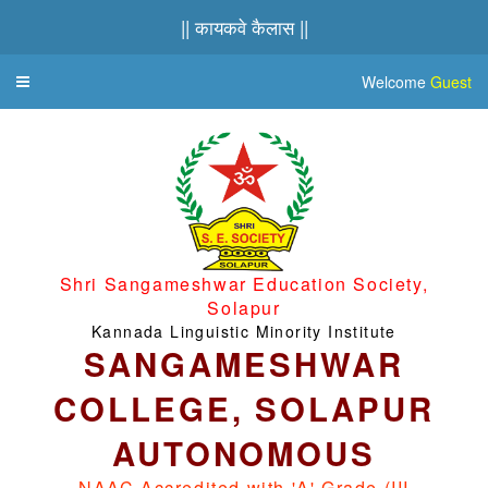
|| कायकवे कैलास ||
Welcome
Guest
Toggle
navigation
Shri Sangameshwar Education Society,
Solapur
Kannada Linguistic Minority Institute
SANGAMESHWAR
COLLEGE, SOLAPUR
AUTONOMOUS
NAAC Accredited with 'A' Grade (III