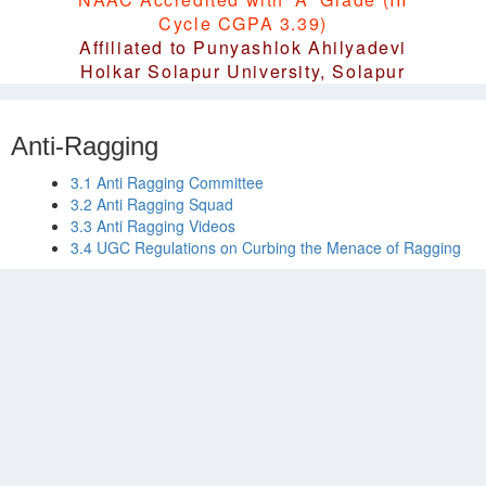
Cycle CGPA 3.39)
Affiliated to Punyashlok Ahilyadevi
Holkar Solapur University, Solapur
Anti-Ragging
3.1 Anti Ragging Committee
3.2 Anti Ragging Squad
3.3 Anti Ragging Videos
3.4 UGC Regulations on Curbing the Menace of Ragging