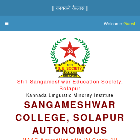
|| कायकवे कैलास ||
Welcome
Guest
Toggle
navigation
Shri Sangameshwar Education Society,
Solapur
Kannada Linguistic Minority Institute
SANGAMESHWAR
COLLEGE, SOLAPUR
AUTONOMOUS
NAAC Accredited with 'A' Grade (III