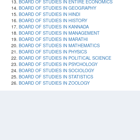
BOARD OF STUDIES IN ENTIRE ECONOMICS
BOARD OF STUDIES IN GEOGRAPHY
BOARD OF STUDIES IN HINDI
BOARD OF STUDIES IN HISTORY
BOARD OF STUDIES IN KANNADA
BOARD OF STUDIES IN MANAGEMENT
BOARD OF STUDIES IN MARATHI
BOARD OF STUDIES IN MATHEMATICS
BOARD OF STUDIES IN PHYSICS
BOARD OF STUDIES IN POLITICAL SCIENCE
BOARD OF STUDIES IN PSYCHOLOGY
BOARD OF STUDIES IN SOCIOLOGY
BOARD OF STUDIES IN STATISTICS
BOARD OF STUDIES IN ZOOLOGY