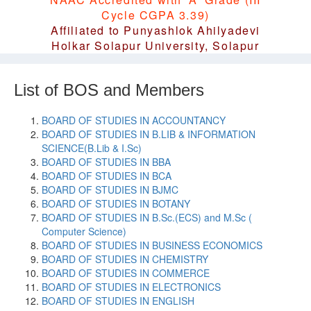
Cycle CGPA 3.39)
Affiliated to Punyashlok Ahilyadevi
Holkar Solapur University, Solapur
List of BOS and Members
BOARD OF STUDIES IN ACCOUNTANCY
BOARD OF STUDIES IN B.LIB & INFORMATION
SCIENCE(B.Lib & I.Sc)
BOARD OF STUDIES IN BBA
BOARD OF STUDIES IN BCA
BOARD OF STUDIES IN BJMC
BOARD OF STUDIES IN BOTANY
BOARD OF STUDIES IN B.Sc.(ECS) and M.Sc (
Computer Science)
BOARD OF STUDIES IN BUSINESS ECONOMICS
BOARD OF STUDIES IN CHEMISTRY
BOARD OF STUDIES IN COMMERCE
BOARD OF STUDIES IN ELECTRONICS
BOARD OF STUDIES IN ENGLISH