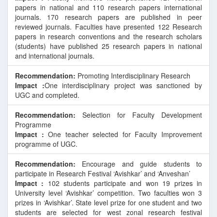
papers in national and 110 research papers international
journals. 170 research papers are published in peer
E
reviewed journals. Faculties have presented 122 Research
papers in research conventions and the research scholars
(students) have published 25 research papers in national
and international journals.
Recommendation:
Promoting Interdisciplinary Research
Impact :
One interdisciplinary project was sanctioned by
UGC and completed.
Recommendation:
Selection for Faculty Development
Programme
Impact :
One teacher selected for Faculty Improvement
programme of UGC.
Recommendation:
Encourage and guide students to
participate in Research Festival ‘Avishkar’ and ‘Anveshan’
Impact :
102 students participate and won 19 prizes in
University level ‘Avishkar’ competition. Two faculties won 3
prizes in ‘Avishkar’. State level prize for one student and two
students are selected for west zonal research festival