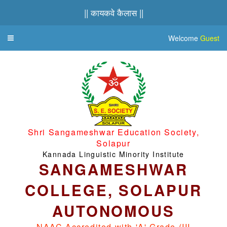
|| कायकवे कैलास ||
Welcome
Guest
Toggle
navigation
Shri Sangameshwar Education Society,
Solapur
Kannada Linguistic Minority Institute
SANGAMESHWAR
COLLEGE, SOLAPUR
AUTONOMOUS
NAAC Accredited with 'A' Grade (III