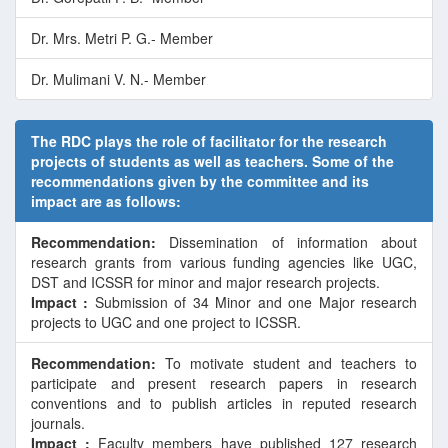
Dr. Mrs. Metri P. G.- Member
Dr. Mulimani V. N.- Member
The RDC plays the role of facilitator for the research
projects of students as well as teachers. Some of the
recommendations given by the committee and its
impact are as follows:
Recommendation:
Dissemination of information about
research grants from various funding agencies like UGC,
DST and ICSSR for minor and major research projects.
Impact :
Submission of 34 Minor and one Major research
projects to UGC and one project to ICSSR.
Recommendation:
To motivate student and teachers to
participate and present research papers in research
conventions and to publish articles in reputed research
journals.
Impact :
Faculty members have published 127 research