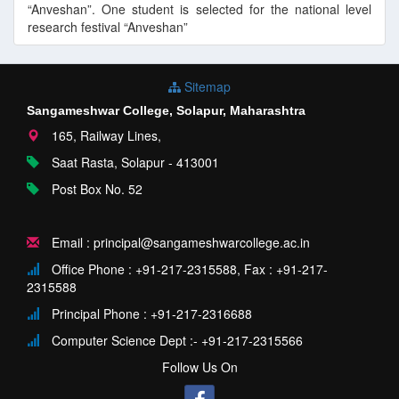
“Anveshan”. One student is selected for the national level
research festival “Anveshan”
Sitemap
Sangameshwar College, Solapur, Maharashtra
165, Railway Lines,
Saat Rasta, Solapur - 413001
Post Box No. 52
Email : principal@sangameshwarcollege.ac.in
Office Phone : +91-217-2315588, Fax : +91-217-
2315588
Principal Phone : +91-217-2316688
Computer Science Dept :- +91-217-2315566
Follow Us On