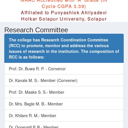
Cycle CGPA 3.39)
Affiliated to Punyashlok Ahilyadevi
Holkar Solapur University, Solapur
Research Committee
The college has Research Coordination Committee
(RCC) to promote, monitor and address the various
issues of research in the institution. The composition of
RCC is as follows:
Prof. Dr. Buwa R. P. - Convenor
Dr. Kavale M. S.- Member (Convener)
Prof. Dr. Maske S. S.- Member
Dr. Mrs. Bagle M. B.- Member
Dr. Khilare R. M.- Member
Dr. Gorepatil P. B.- Member