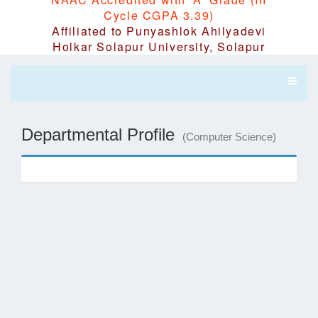
Cycle CGPA 3.39)
Affiliated to Punyashlok Ahilyadevi
Holkar Solapur University, Solapur
Departmental Profile
(Computer Science)