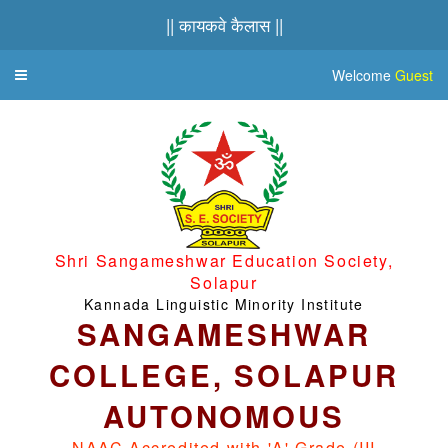
|| कायकवे कैलास ||
Welcome
Guest
Toggle
navigation
Shri Sangameshwar Education Society,
Solapur
Kannada Linguistic Minority Institute
SANGAMESHWAR
COLLEGE, SOLAPUR
AUTONOMOUS
NAAC Accredited with 'A' Grade (III