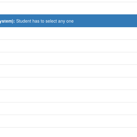
System):
Student has to select any one