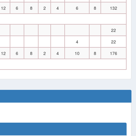
12
6
8
2
4
6
8
132
22
4
22
12
6
8
2
4
10
8
176