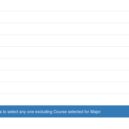
s to select any one excluding Course selected for Major