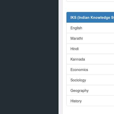
IKS (Indian Knowledge 
English
Marathi
Hindi
Kannada
Economics
Sociology
Geography
History