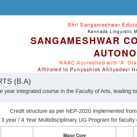
Shri Sangameshwar Educat
Kannada Linguistic Mi
SANGAMESHWAR CO
AUTON
NAAC Accredited with 'A' Gra
Affiliated to Punyashlok Ahilyadevi H
TS (B.A)
 year integrated course in the Faculty of Arts, leading to
Credit structure as per NEP-2020 implemented fro
3 year / 4 Year Multidisciplinary UG Program for facult
Major Core