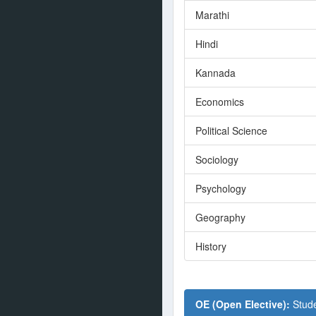
Marathi
Hindi
Kannada
Economics
Political Science
Sociology
Psychology
Geography
History
OE (Open Elective):
Stude