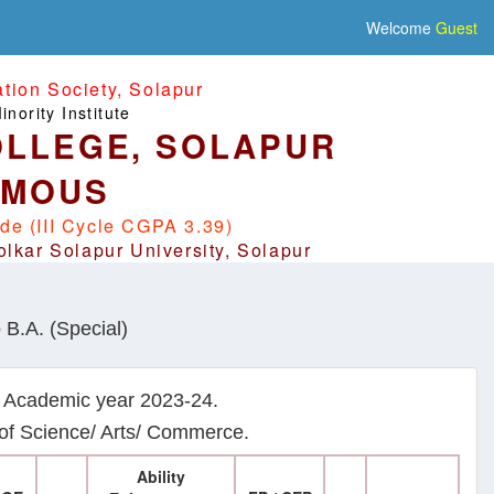
Welcome
Guest
ion Society, Solapur
nority Institute
LLEGE, SOLAPUR
OMOUS
de (III Cycle CGPA 3.39)
olkar Solapur University, Solapur
 B.A. (Special)
m Academic year 2023-24.
y of Science/ Arts/ Commerce.
Ability