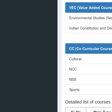
VEC (Value Added Course
Environmental Studies (Se
Indian Constitution and De
CC (Co-Curricular Cours
Cultural
NCC
NSS
Sports
Detailed list of courses