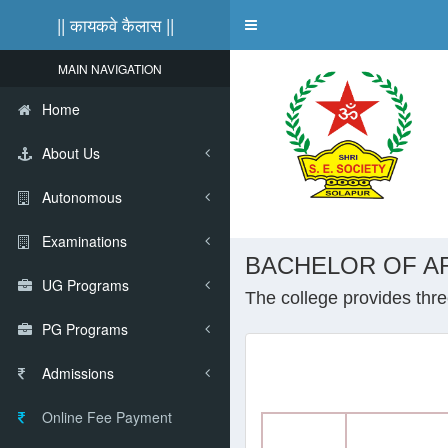
|| कायकवे कैलास ||
Toggle
navigation
MAIN NAVIGATION
Home
About Us
Autonomous
Examinations
BACHELOR OF AR
UG Programs
The college provides three
PG Programs
Admissions
Online Fee Payment