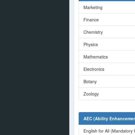
Marketing
Finance
Chemistry
Physics
Mathematics
Electronics
Botany
Zoology
AEC (Ability Enhancemen
English for All (Mandatory