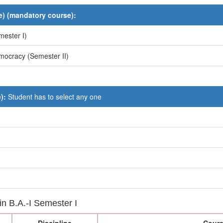
) (mandatory course):
mester I)
mocracy (Semester II)
e):
Student has to select any one
 in B.A.-I Semester I