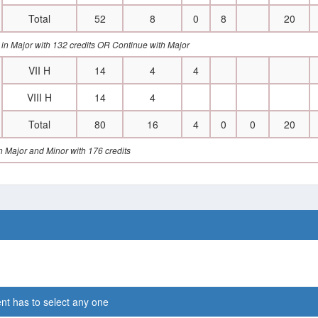
Total
52
8
0
8
20
 in Major with 132 credits OR Continue with Major
VII H
14
4
4
VIII H
14
4
Total
80
16
4
0
0
20
 Major and Minor with 176 credits
nt has to select any one