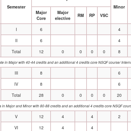
Semester
Minor
Major
Major
RM
RP
VSC
Core
elective
I
6
4
II
6
4
Total
12
0
0
0
0
8
cate in Major with 40-44 credits and an additional 4 credits core NSQF course/ Int
III
8
6
IV
8
6
Total
28
0
0
0
0
20
a in Major and Minor with 80-88 credits and an additional 4 credits core NSQF cou
V
12
4
4
2
VI
12
4
4