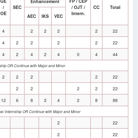
GE
FP / CEP
Enhancement
/
SEC
/ OJT /
CC
Total
OE
Intern.
AEC
IKS
VEC
4
2
2
2
2
22
4
2
2
2
2
22
4
2
4
2
4
0
4
44
ernship OR Continue with Major and Minor
2
2
2
2
22
2
2
2
2
22
12
6
8
2
4
2
8
88
rse/ Internship OR Continue with Major and Minor
2
22
2
22