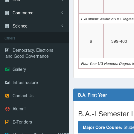
Commerce
Exit option: Award of UG Degree
Science
Others
6
399-400
Democracy, Elections
and Good Governance
Four Year UG Honours Degree in
Gallery
Infrastructure
B.A. First Year
Contact Us
Alumni
B.A.-I Semester I
E-Tenders
Major Core Course:
Stude