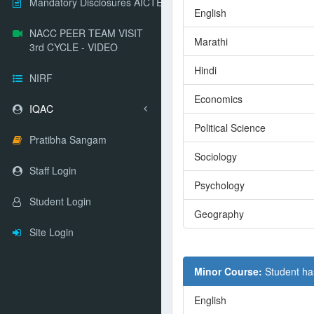
Mandatory Disclosures AICTE
English
NACC PEER TEAM VISIT
Marathi
3rd CYCLE - VIDEO
Hindi
NIRF
Economics
IQAC
Political Science
Pratibha Sangam
Sociology
Staff Login
Psychology
Student Login
Geography
Site Login
Minor Course:
Student ha
English