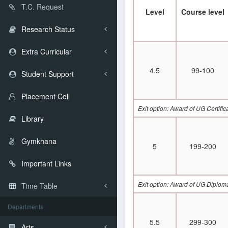
T.C. Request
Level
Course level
Research Status
Extra Curricular
4.5
99-100
Student Support
Placement Cell
Exit option: Award of UG Certifi
Library
Gymkhana
5
199-200
Important Links
Exit option: Award of UG Diplom
Time Table
Departments
5.5
299-300
Arts