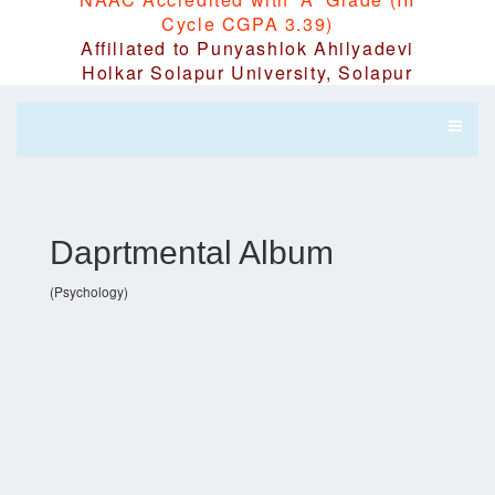
Cycle CGPA 3.39)
Affiliated to Punyashlok Ahilyadevi
Holkar Solapur University, Solapur
Daprtmental Album
(Psychology)