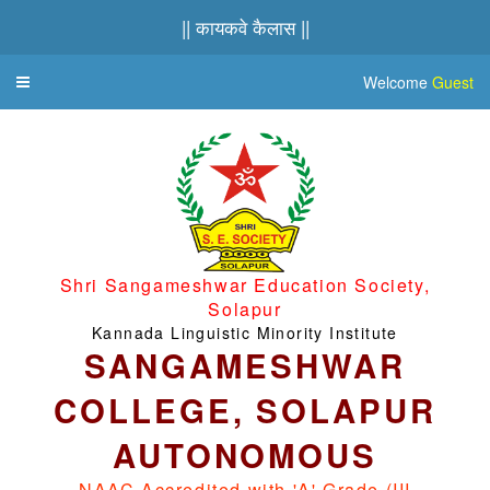
|| कायकवे कैलास ||
Welcome
Guest
Toggle
navigation
Shri Sangameshwar Education Society,
Solapur
Kannada Linguistic Minority Institute
SANGAMESHWAR
COLLEGE, SOLAPUR
AUTONOMOUS
NAAC Accredited with 'A' Grade (III